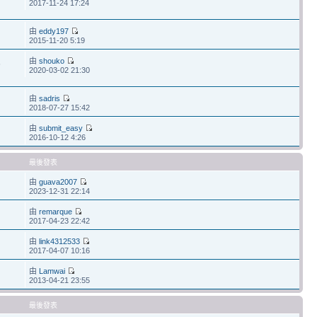
2017-11-24 17:24
由
eddy197
2015-11-20 5:19
由
shouko
6
2020-03-02 21:30
由
sadris
2018-07-27 15:42
由
submit_easy
2016-10-12 4:26
最後發表
由
guava2007
2023-12-31 22:14
由
remarque
2017-04-23 22:42
由
link4312533
2017-04-07 10:16
由
Lamwai
2013-04-21 23:55
最後發表