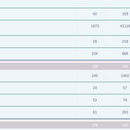
42
103
1973
4111
29
218
234
666
主題
文章
246
1402
24
57
53
78
61
201
主題
文章