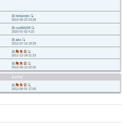
由
himkentim
2013-06-25 23:28
由
roy860208
2025-01-02 4:22
由
aiko
2012-07-10 18:39
由
陶 朱 公
2011-12-18 21:23
由
陶 朱 公
2012-06-13 22:26
最後發表
由
陶 朱 公
2012-06-01 17:00