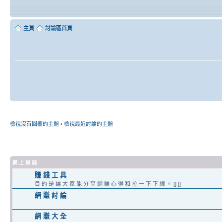
主頁
討論區首頁
檢視沒有回覆的主題
•
檢視最近討論的主題
網 上 賺 錢
賺 錢 工 具
目 的 是 讓 大 家 能 分 享 網 賺 心 得 和 拉 一 下 下 線 。 [] []
網 賺 討 論
網 賺 大 全