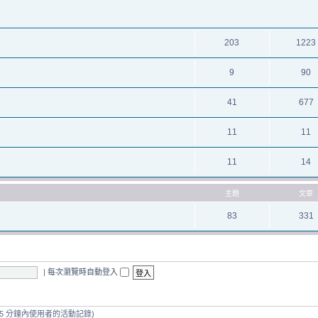
203
1223
9
90
41
677
11
11
11
14
主題
文章
83
331
|
每次瀏覽時自動登入
 5 分鐘內使用者的活動記錄)