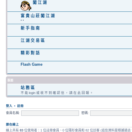
闖 江 湖
富 貴 山 莊 闖 江 湖
• •
新 手 指 南
江 湖 交 易 區
精 彩 對 話
Flash Game
版面
站 務 區
不 能 login 或 收 不 到 確 認 信 ， 請 在 此 回 報 。
登入
•
註冊
會員名稱:
密碼:
誰在線上
線上共有
83
位使用者：1 位註冊會員、0 位隱形會員和 82 位訪客 (這些資料是根據過去