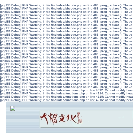
[phpBB Debug] PHP Warning
: in file
/includes/bbcode.php
on line
483
:
preg_replace(): The /e
[phpBB Debug] PHP Warning
: in file
/includes/bbcode.php
on line
483
:
preg_replace(): The /e
[phpBB Debug] PHP Warning
: in file
/includes/bbcode.php
on line
483
:
preg_replace(): The /e
[phpBB Debug] PHP Warning
: in file
/includes/bbcode.php
on line
483
:
preg_replace(): The /e
[phpBB Debug] PHP Warning
: in file
/includes/bbcode.php
on line
483
:
preg_replace(): The /e
[phpBB Debug] PHP Warning
: in file
/includes/bbcode.php
on line
483
:
preg_replace(): The /e
[phpBB Debug] PHP Warning
: in file
/includes/bbcode.php
on line
483
:
preg_replace(): The /e
[phpBB Debug] PHP Warning
: in file
/includes/bbcode.php
on line
483
:
preg_replace(): The /e
[phpBB Debug] PHP Warning
: in file
/includes/bbcode.php
on line
483
:
preg_replace(): The /e
[phpBB Debug] PHP Warning
: in file
/includes/bbcode.php
on line
483
:
preg_replace(): The /e
[phpBB Debug] PHP Warning
: in file
/includes/bbcode.php
on line
483
:
preg_replace(): The /e
[phpBB Debug] PHP Warning
: in file
/includes/bbcode.php
on line
483
:
preg_replace(): The /e
[phpBB Debug] PHP Warning
: in file
/includes/bbcode.php
on line
483
:
preg_replace(): The /e
[phpBB Debug] PHP Warning
: in file
/includes/bbcode.php
on line
483
:
preg_replace(): The /e
[phpBB Debug] PHP Warning
: in file
/includes/bbcode.php
on line
483
:
preg_replace(): The /e
[phpBB Debug] PHP Warning
: in file
/includes/bbcode.php
on line
483
:
preg_replace(): The /e
[phpBB Debug] PHP Warning
: in file
/includes/bbcode.php
on line
483
:
preg_replace(): The /e
[phpBB Debug] PHP Warning
: in file
/includes/bbcode.php
on line
483
:
preg_replace(): The /e
[phpBB Debug] PHP Warning
: in file
/includes/bbcode.php
on line
483
:
preg_replace(): The /e
[phpBB Debug] PHP Warning
: in file
/includes/bbcode.php
on line
483
:
preg_replace(): The /e
[phpBB Debug] PHP Warning
: in file
/includes/bbcode.php
on line
483
:
preg_replace(): The /e
[phpBB Debug] PHP Warning
: in file
/includes/bbcode.php
on line
483
:
preg_replace(): The /e
[phpBB Debug] PHP Warning
: in file
/includes/bbcode.php
on line
483
:
preg_replace(): The /e
[phpBB Debug] PHP Warning
: in file
/includes/bbcode.php
on line
483
:
preg_replace(): The /e
[phpBB Debug] PHP Warning
: in file
/includes/bbcode.php
on line
483
:
preg_replace(): The /e
[phpBB Debug] PHP Warning
: in file
/includes/bbcode.php
on line
483
:
preg_replace(): The /e
[phpBB Debug] PHP Warning
: in file
/includes/functions.php
on line
4612
:
Cannot modify heade
[phpBB Debug] PHP Warning
: in file
/includes/functions.php
on line
4614
:
Cannot modify heade
[phpBB Debug] PHP Warning
: in file
/includes/functions.php
on line
4615
:
Cannot modify heade
[phpBB Debug] PHP Warning
: in file
/includes/functions.php
on line
4616
:
Cannot modify heade