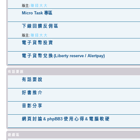
版主:
賺 錢 大 大
Micro Task 專區
下 線 回 饋 反 佣 區
版主:
賺 錢 大 大
電 子 貨 幣 投 資
電 子 貨 幣 兌 換 (Liberty reserve / Alertpay)
有 話 要 說
有 話 要 說
好 書 推 介
音 影 分 享
網 頁 討 論 & phpBB3 使 用 心 得 & 電 腦 軟 硬
遊 戲 區