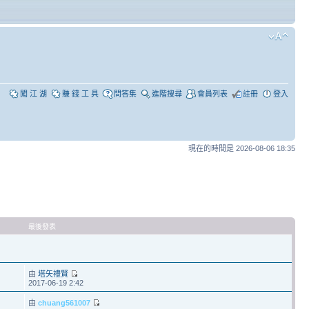
闖 江 湖
賺 錢 工 具
問答集
進階搜尋
會員列表
註冊
登入
現在的時間是 2026-08-06 18:35
最後發表
由
塔矢禮賢
2017-06-19 2:42
由
chuang561007