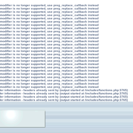
 modifier is no longer supported, use preg_replace_callback instead
 modifier is no longer supported, use preg_replace_callback instead
 modifier is no longer supported, use preg_replace_callback instead
 modifier is no longer supported, use preg_replace_callback instead
 modifier is no longer supported, use preg_replace_callback instead
 modifier is no longer supported, use preg_replace_callback instead
 modifier is no longer supported, use preg_replace_callback instead
 modifier is no longer supported, use preg_replace_callback instead
 modifier is no longer supported, use preg_replace_callback instead
 modifier is no longer supported, use preg_replace_callback instead
 modifier is no longer supported, use preg_replace_callback instead
 modifier is no longer supported, use preg_replace_callback instead
 modifier is no longer supported, use preg_replace_callback instead
 modifier is no longer supported, use preg_replace_callback instead
 modifier is no longer supported, use preg_replace_callback instead
 modifier is no longer supported, use preg_replace_callback instead
 modifier is no longer supported, use preg_replace_callback instead
 modifier is no longer supported, use preg_replace_callback instead
 modifier is no longer supported, use preg_replace_callback instead
 modifier is no longer supported, use preg_replace_callback instead
 modifier is no longer supported, use preg_replace_callback instead
 modifier is no longer supported, use preg_replace_callback instead
 modifier is no longer supported, use preg_replace_callback instead
 modifier is no longer supported, use preg_replace_callback instead
 modifier is no longer supported, use preg_replace_callback instead
 modifier is no longer supported, use preg_replace_callback instead
r information - headers already sent by (output started at /includes/functions.php:3765)
r information - headers already sent by (output started at /includes/functions.php:3765)
r information - headers already sent by (output started at /includes/functions.php:3765)
r information - headers already sent by (output started at /includes/functions.php:3765)