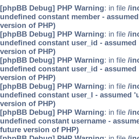
[phpBB Debug] PHP Warning
: in file
/in
undefined constant member - assumed 'm
version of PHP)
[phpBB Debug] PHP Warning
: in file
/in
undefined constant user_id - assumed 'u
version of PHP)
[phpBB Debug] PHP Warning
: in file
/in
undefined constant user_id - assumed 'u
version of PHP)
[phpBB Debug] PHP Warning
: in file
/in
undefined constant user_l - assumed 'use
version of PHP)
[phpBB Debug] PHP Warning
: in file
/in
undefined constant username - assumed 
future version of PHP)
[phpBB Debug] PHP Warning
: in file
/in