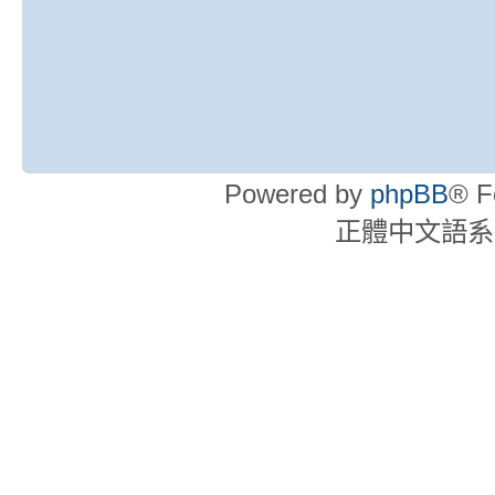
Powered by
phpBB
® F
正體中文語