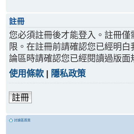
註冊
您必須註冊後才能登入。註冊僅
限。在註冊前請確認您已經明白
論區時請確認您已經閱讀過版面
使用條款
|
隱私政策
註冊
討論區首頁