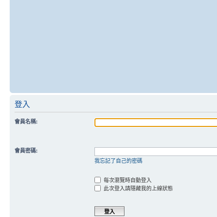
登入
會員名稱:
會員密碼:
我忘記了自己的密碼
每次瀏覽時自動登入
此次登入請隱藏我的上線狀態