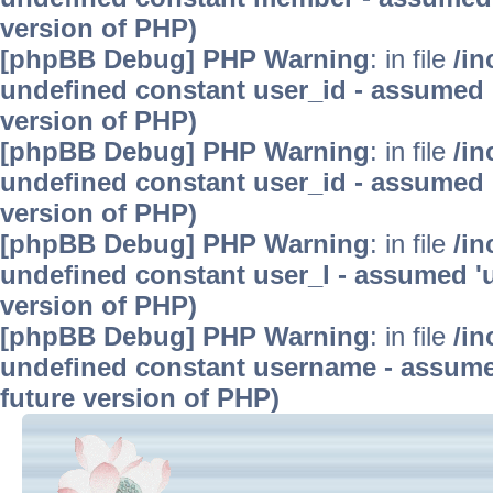
version of PHP)
[phpBB Debug] PHP Warning
: in file
/in
undefined constant user_id - assumed 'u
version of PHP)
[phpBB Debug] PHP Warning
: in file
/in
undefined constant user_id - assumed 'u
version of PHP)
[phpBB Debug] PHP Warning
: in file
/in
undefined constant user_l - assumed 'use
version of PHP)
[phpBB Debug] PHP Warning
: in file
/in
undefined constant username - assumed 
future version of PHP)