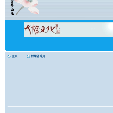
主頁
討論區首頁