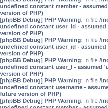
undefined constant member - assumed 'm
version of PHP)
[phpBB Debug] PHP Warning
: in file
/in
undefined constant user_id - assumed 'u
version of PHP)
[phpBB Debug] PHP Warning
: in file
/in
undefined constant user_id - assumed 'u
version of PHP)
[phpBB Debug] PHP Warning
: in file
/in
undefined constant user_l - assumed 'use
version of PHP)
[phpBB Debug] PHP Warning
: in file
/in
undefined constant username - assumed 
future version of PHP)
[phpBB Debug] PHP Warning
: in file
/in
undefined constant member - assumed 'm